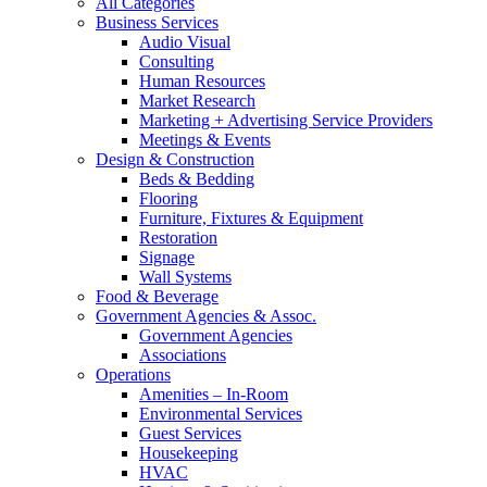
All Categories
Business Services
Audio Visual
Consulting
Human Resources
Market Research
Marketing + Advertising Service Providers
Meetings & Events
Design & Construction
Beds & Bedding
Flooring
Furniture, Fixtures & Equipment
Restoration
Signage
Wall Systems
Food & Beverage
Government Agencies & Assoc.
Government Agencies
Associations
Operations
Amenities – In-Room
Environmental Services
Guest Services
Housekeeping
HVAC