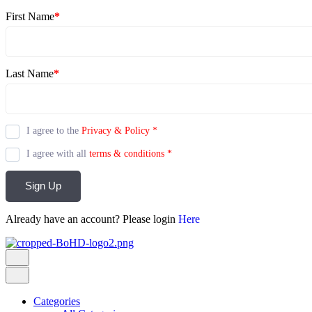
First Name
*
Last Name
*
I agree to the
Privacy & Policy
*
I agree with all
terms & conditions
*
Sign Up
Already have an account? Please login
Here
Categories