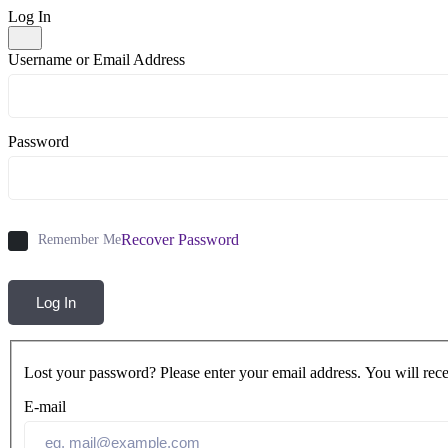
Log In
Username or Email Address
Password
Recover Password
Remember Me
Log In
Lost your password? Please enter your email address. You will rece
E-mail