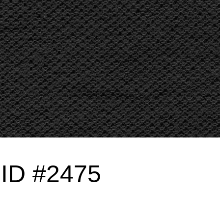
g ID #2475