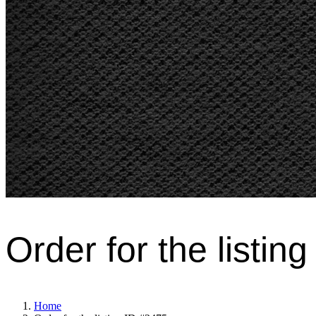
Order for the listin
Home