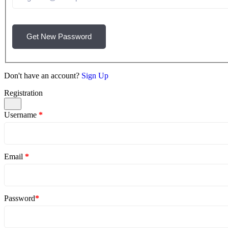
Get New Password
Don't have an account?
Sign Up
Registration
Username
*
Email
*
Password
*