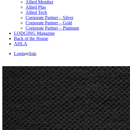
Allied Member
Allied Plus
Allied Tech
Corporate Partner – Silver
Corporate Partner – Gold
Corporate Partner – Platinum
LODGING Magazine
Back of the House
AHLA
Login
or
Join