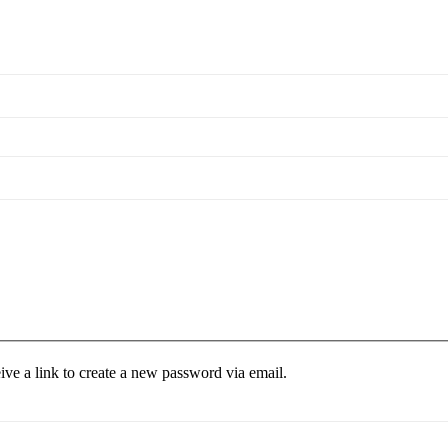
ive a link to create a new password via email.