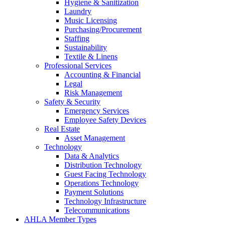
Hygiene & Sanitization
Laundry
Music Licensing
Purchasing/Procurement
Staffing
Sustainability
Textile & Linens
Professional Services
Accounting & Financial
Legal
Risk Management
Safety & Security
Emergency Services
Employee Safety Devices
Real Estate
Asset Management
Technology
Data & Analytics
Distribution Technology
Guest Facing Technology
Operations Technology
Payment Solutions
Technology Infrastructure
Telecommunications
AHLA Member Types