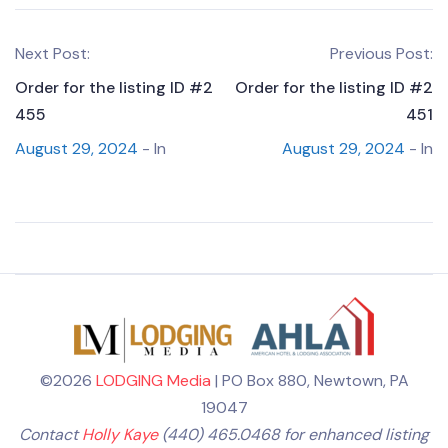
Next Post:
Previous Post:
Order for the listing ID #2
Order for the listing ID #2
455
451
August 29, 2024
- In
August 29, 2024
- In
©2026
LODGING Media
| PO Box 880, Newtown, PA
19047
Contact
Holly Kaye
(440) 465.0468 for enhanced listing