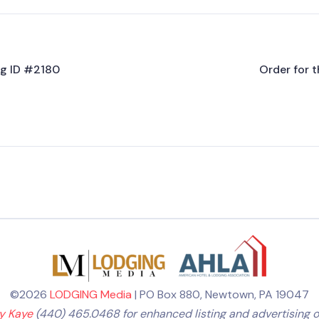
ing ID #2180
Order for t
©2026
LODGING Media
| PO Box 880, Newtown, PA 19047
ly Kaye
(440) 465.0468 for enhanced listing and advertising o