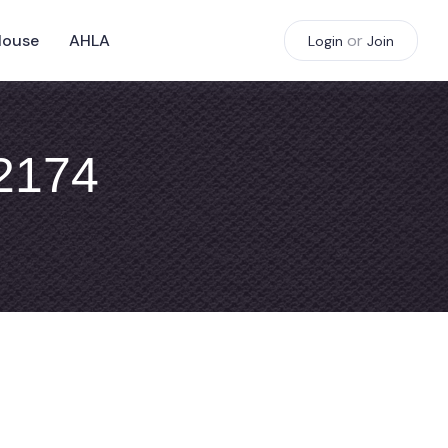
House
AHLA
or
Login
Join
#2174