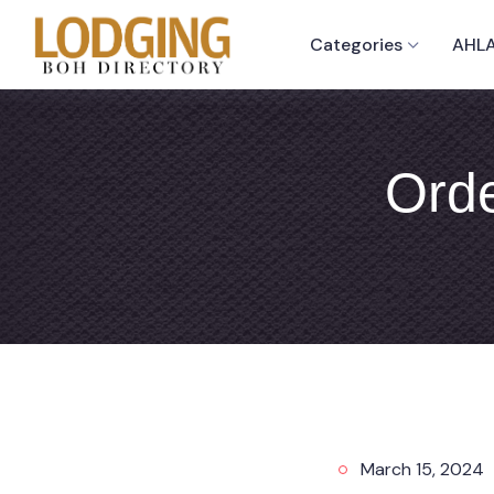
Categories
AHLA
Orde
March 15, 2024