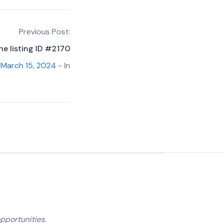
Previous Post:
he listing ID #2170
March 15, 2024
- In
pportunities.