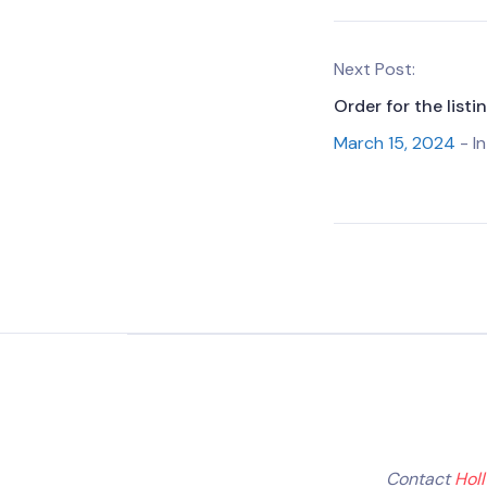
Next Post:
Order for the list
March 15, 2024
- In
Contact
Hol