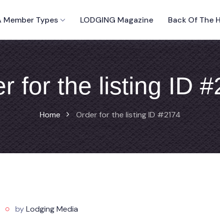
 Member Types
LODGING Magazine
Back Of The 
r for the listing ID 
Home
Order for the listing ID #2174
by
Lodging Media