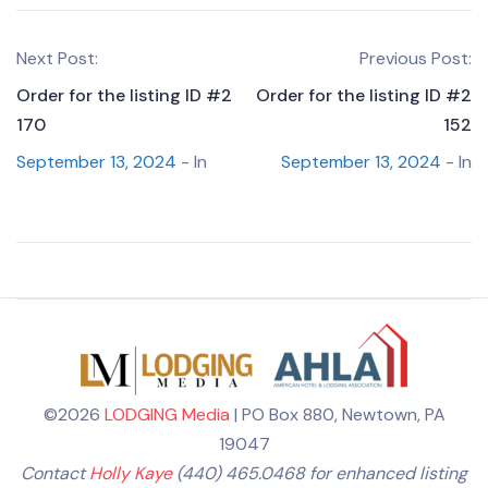
Next Post:
Previous Post:
Order for the listing ID #2
Order for the listing ID #2
170
152
September 13, 2024
- In
September 13, 2024
- In
©2026
LODGING Media
| PO Box 880, Newtown, PA
19047
Contact
Holly Kaye
(440) 465.0468 for enhanced listing