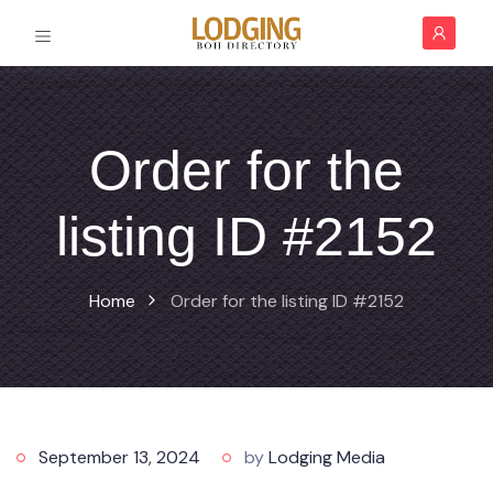
Order for the
listing ID #2152
Home
Order for the listing ID #2152
September 13, 2024
by
Lodging Media