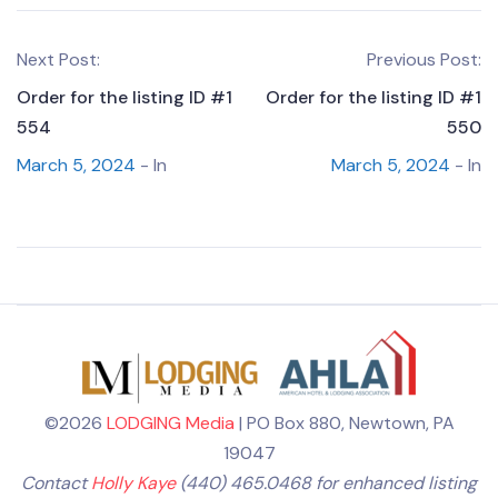
Next Post:
Previous Post:
Order for the listing ID #1
Order for the listing ID #1
554
550
March 5, 2024
- In
March 5, 2024
- In
©2026
LODGING Media
| PO Box 880, Newtown, PA
19047
Contact
Holly Kaye
(440) 465.0468 for enhanced listing