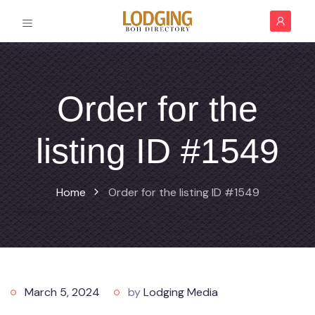
Order for the
listing ID #1549
Home
Order for the listing ID #1549
March 5, 2024
by
Lodging Media