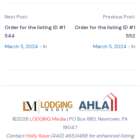
Next Post:
Previous Post:
Order for the listing ID #1
Order for the listing ID #1
544
552
March 5, 2024
- In
March 5, 2024
- In
©2026
LODGING Media
| PO Box 880, Newtown, PA
19047
Contact
Holly Kaye
(440) 465.0468 for enhanced listing