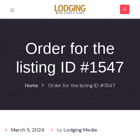
Order for the
listing ID #1547
Home
Order for the listing ID #1547
March 5, 2024
by
Lodging Media