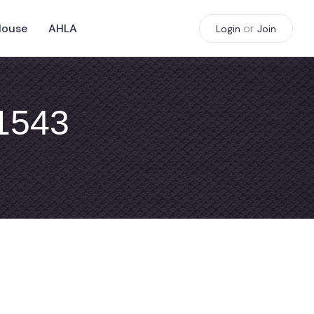
House
AHLA
or
Login
Join
#1543