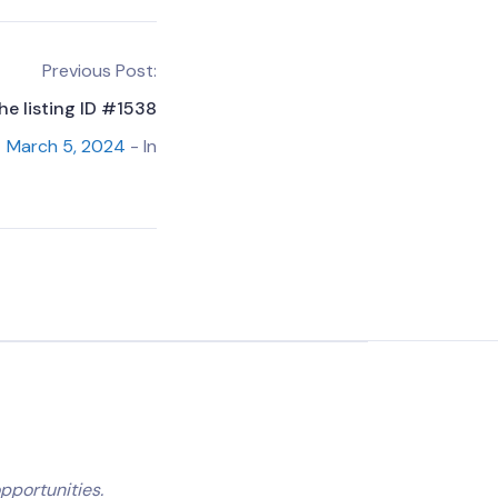
Previous Post:
he listing ID #1538
March 5, 2024
- In
pportunities.