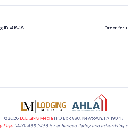
ing ID #1545
Order for t
©2026
LODGING Media
| PO Box 880, Newtown, PA 19047
ly Kaye
(440) 465.0468 for enhanced listing and advertising o