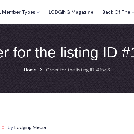
 Member Types
LODGING Magazine
Back Of The 
r for the listing ID 
Home
Order for the listing ID #1543
by
Lodging Media