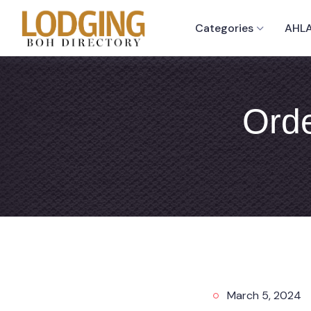
Categories
AHLA
Orde
March 5, 2024