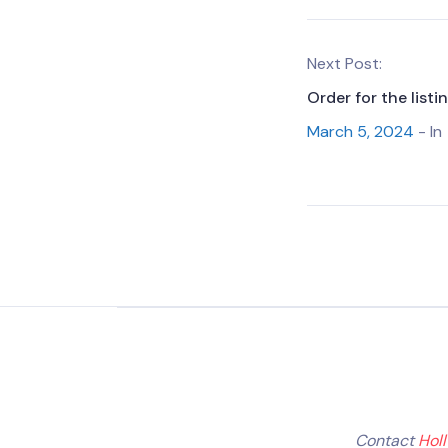
Next Post:
Order for the list
March 5, 2024
- In
Contact
Hol