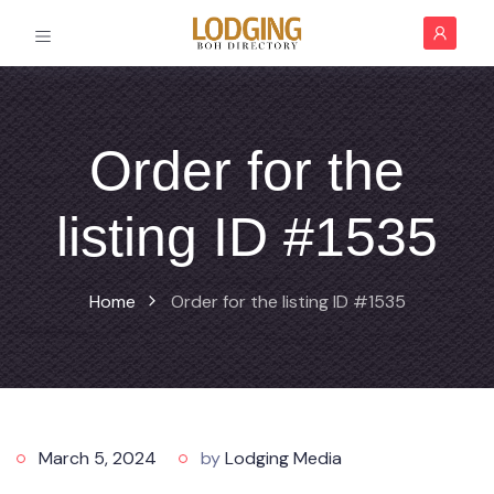
Order for the
listing ID #1535
Home
Order for the listing ID #1535
March 5, 2024
by
Lodging Media