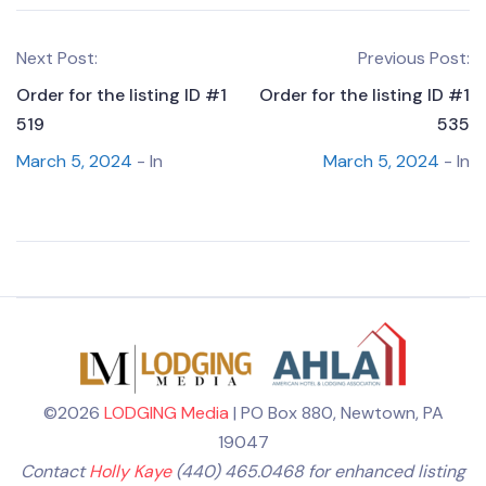
Next Post:
Previous Post:
Order for the listing ID #1
Order for the listing ID #1
519
535
March 5, 2024
- In
March 5, 2024
- In
©2026
LODGING Media
| PO Box 880, Newtown, PA
19047
Contact
Holly Kaye
(440) 465.0468 for enhanced listing