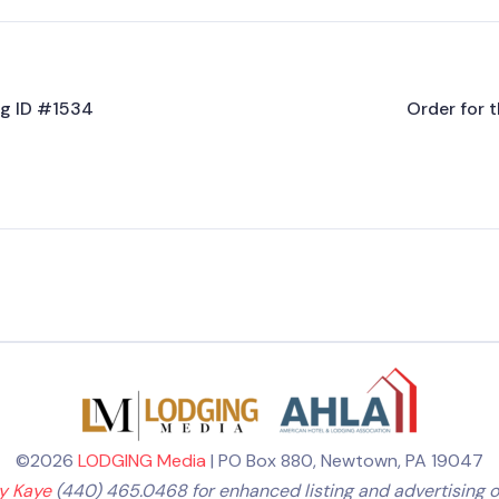
ing ID #1534
Order for t
©2026
LODGING Media
| PO Box 880, Newtown, PA 19047
ly Kaye
(440) 465.0468 for enhanced listing and advertising o