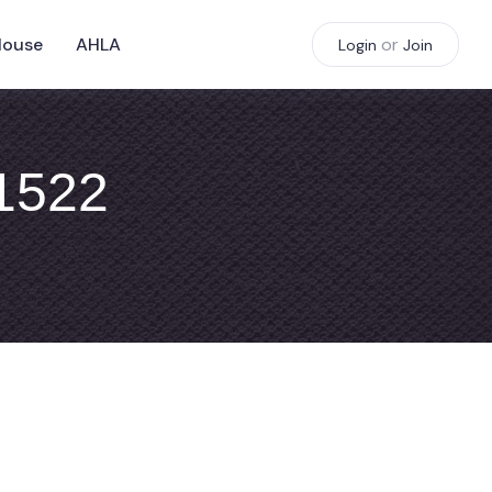
House
AHLA
or
Login
Join
#1522