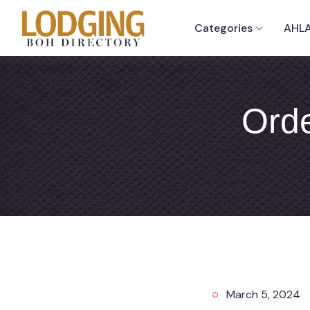
Categories
AHLA
Orde
March 5, 2024