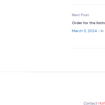
Next Post:
Order for the list
March 5, 2024
- In
Contact
Hol