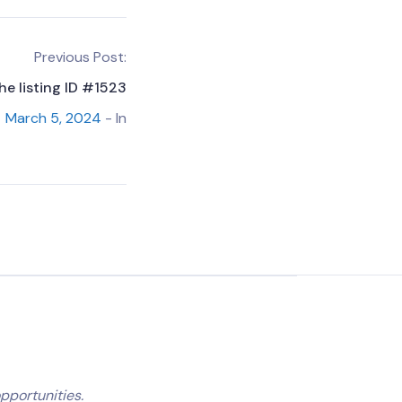
Previous Post:
he listing ID #1523
March 5, 2024
- In
pportunities.