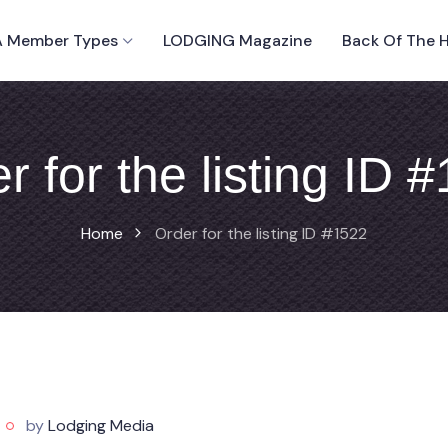
 Member Types
LODGING Magazine
Back Of The 
r for the listing ID 
Home
Order for the listing ID #1522
by
Lodging Media