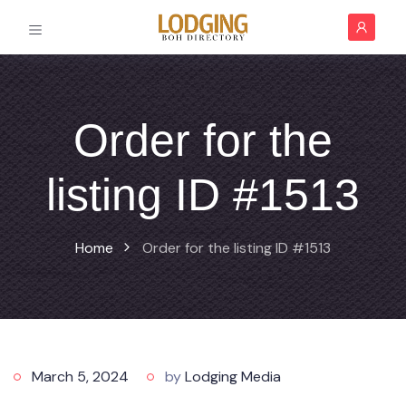
Order for the
listing ID #1513
Home
Order for the listing ID #1513
March 5, 2024
by
Lodging Media