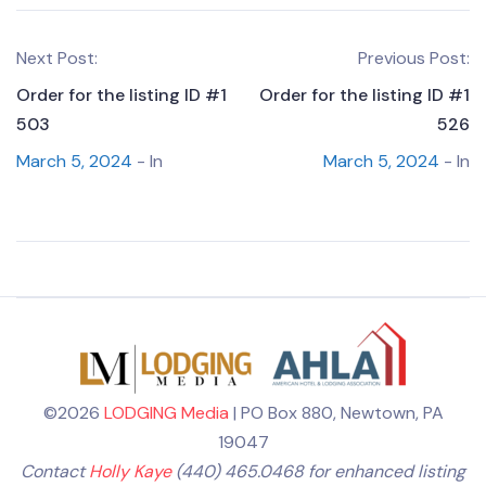
Next Post:
Previous Post:
Order for the listing ID #1
Order for the listing ID #1
503
526
March 5, 2024
- In
March 5, 2024
- In
©2026
LODGING Media
| PO Box 880, Newtown, PA
19047
Contact
Holly Kaye
(440) 465.0468 for enhanced listing