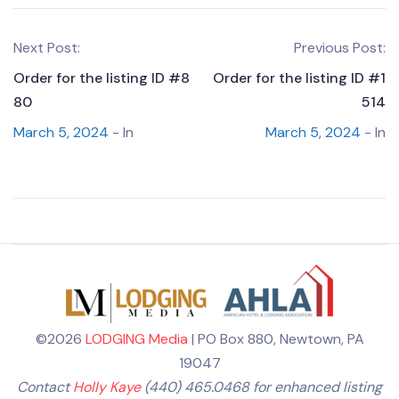
Next Post:
Previous Post:
Order for the listing ID #8
Order for the listing ID #1
80
514
March 5, 2024
- In
March 5, 2024
- In
©2026
LODGING Media
| PO Box 880, Newtown, PA
19047
Contact
Holly Kaye
(440) 465.0468 for enhanced listing