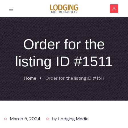
Order for the
listing ID #1511
Home
Order for the listing ID #1511
March 5, 2024
by
Lodging Media