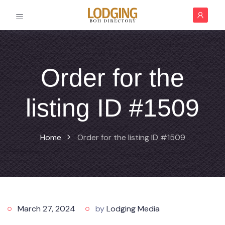
Order for the
listing ID #1509
Home
Order for the listing ID #1509
March 27, 2024
by
Lodging Media