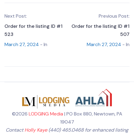
Next Post:
Previous Post:
Order for the listing ID #1
Order for the listing ID #1
523
507
March 27, 2024
- In
March 27, 2024
- In
©2026
LODGING Media
| PO Box 880, Newtown, PA
19047
Contact
Holly Kaye
(440) 465.0468 for enhanced listing