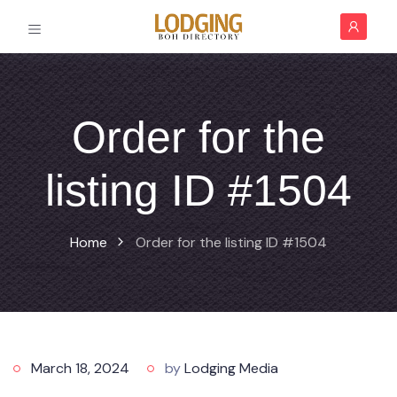
Order for the
listing ID #1504
Home
Order for the listing ID #1504
March 18, 2024
by
Lodging Media