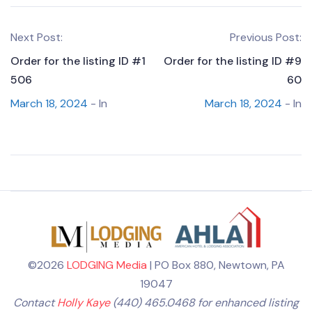
Next Post:
Previous Post:
Order for the listing ID #1
Order for the listing ID #9
506
60
March 18, 2024
- In
March 18, 2024
- In
©2026
LODGING Media
| PO Box 880, Newtown, PA
19047
Contact
Holly Kaye
(440) 465.0468 for enhanced listing