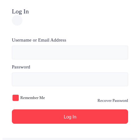
Log In
Username or Email Address
Password
Remember Me
Recover Password
Log In