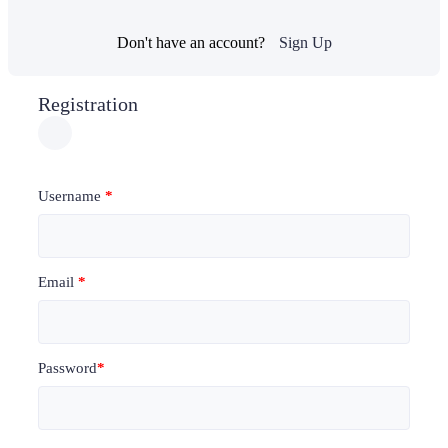
Don't have an account?
Sign Up
Registration
Username
*
Email
*
Password
*