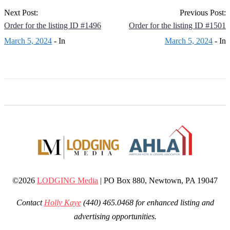
Next Post:
Previous Post:
Order for the listing ID #1496
Order for the listing ID #1501
March 5, 2024
- In
March 5, 2024
- In
©2026
LODGING Media
| PO Box 880, Newtown, PA 19047
Contact
Holly Kaye
(440) 465.0468 for enhanced listing and
advertising opportunities.