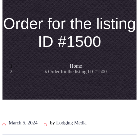
Order for the listing
ID #1500
Home
Order for the listing ID #1500
March 5, 2024
by
Lodging Media