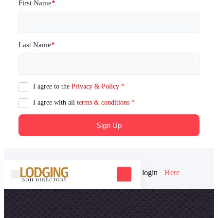
First Name
*
Last Name
*
I agree to the
Privacy & Policy
*
I agree with all
terms & conditions
*
Sign Up
Already have an account? Please login
Here