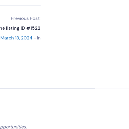
Previous Post:
he listing ID #1522
March 18, 2024
- In
pportunities.