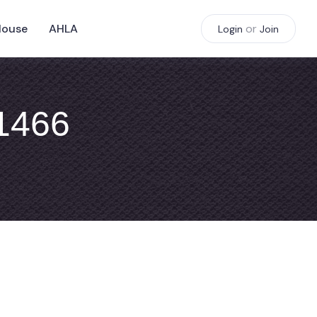
House
AHLA
or
Login
Join
#1466