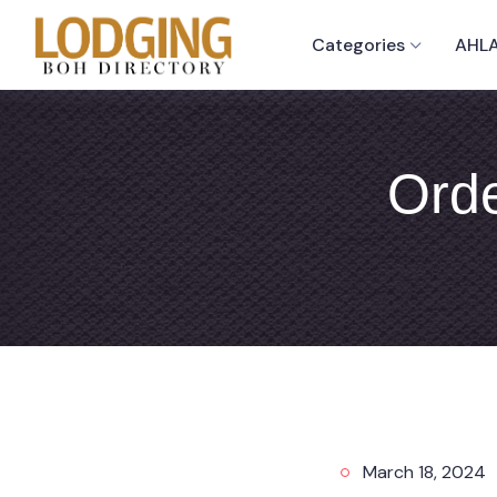
Categories
AHLA
Orde
March 18, 2024