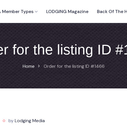
 Member Types
LODGING Magazine
Back Of The 
r for the listing ID 
Home
Order for the listing ID #1466
by
Lodging Media