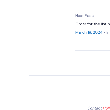
Next Post:
Order for the list
March 18, 2024
- In
Contact
Hol