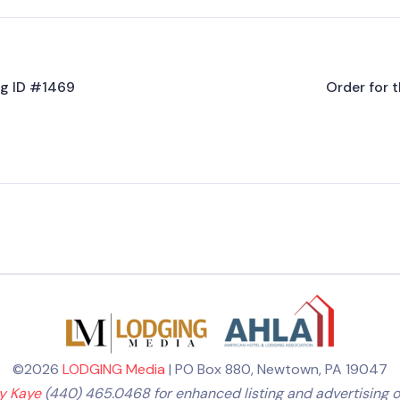
ing ID #1469
Order for t
©2026
LODGING Media
| PO Box 880, Newtown, PA 19047
ly Kaye
(440) 465.0468 for enhanced listing and advertising o