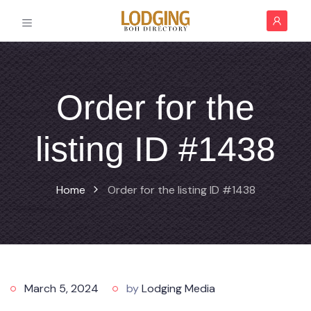
Order for the
listing ID #1438
Home
Order for the listing ID #1438
March 5, 2024
by
Lodging Media