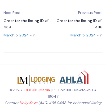
Next Post:
Previous Post:
Order for the listing ID #1
Order for the listing ID #1
439
438
March 5, 2024
- In
March 5, 2024
- In
©2026
LODGING Media
| PO Box 880, Newtown, PA
19047
Contact
Holly Kaye
(440) 465.0468 for enhanced listing