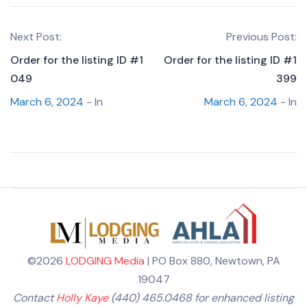
Next Post:
Previous Post:
Order for the listing ID #1
Order for the listing ID #1
049
399
March 6, 2024
- In
March 6, 2024
- In
©2026
LODGING Media
| PO Box 880, Newtown, PA
19047
Contact
Holly Kaye
(440) 465.0468 for enhanced listing