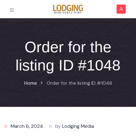
Order for the
listing ID #1048
Home
Order for the listing ID #1048
March 6, 2024
by
Lodging Media