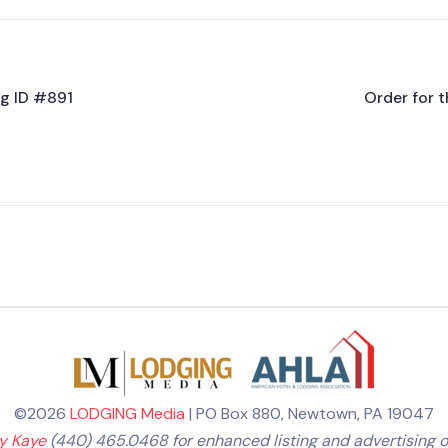
ng ID #891
Order for t
©2026
LODGING Media
| PO Box 880, Newtown, PA 19047
ly Kaye
(440) 465.0468 for enhanced listing and advertising o