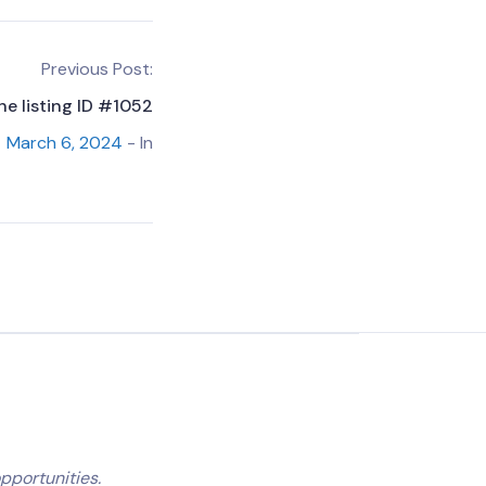
Previous Post:
he listing ID #1052
March 6, 2024
- In
pportunities.