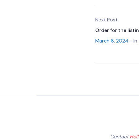
Next Post:
Order for the listi
March 6, 2024
- In
Contact
Hol