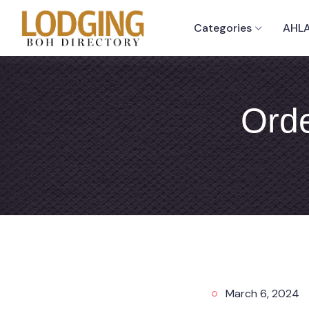
Categories
AHLA
Orde
March 6, 2024