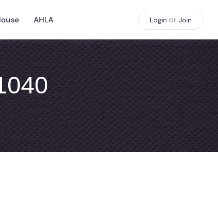
House
AHLA
or
Login
Join
#1040