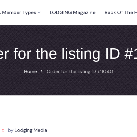
 Member Types
LODGING Magazine
Back Of The 
r for the listing ID 
Home
Order for the listing ID #1040
by
Lodging Media