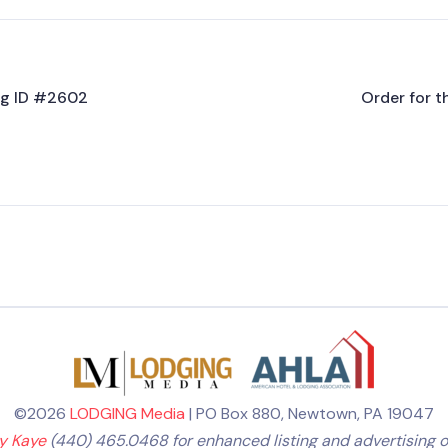
ing ID #2602
Order for t
©2026
LODGING Media
| PO Box 880, Newtown, PA 19047
ly Kaye
(440) 465.0468 for enhanced listing and advertising o