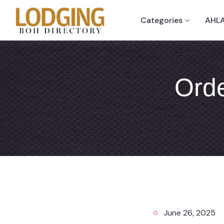
Categories
AHLA
Orde
June 26, 2025