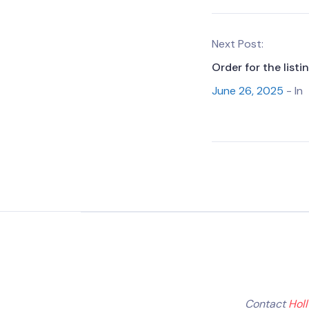
Next Post:
Order for the list
June 26, 2025
- In
Contact
Hol