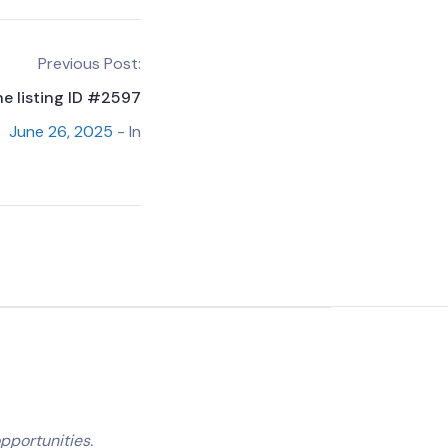
Previous Post:
he listing ID #2597
June 26, 2025
- In
pportunities.