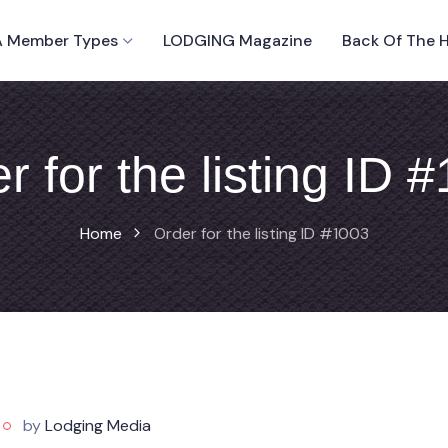
 Member Types
LODGING Magazine
Back Of The 
r for the listing ID 
Home
Order for the listing ID #1003
by
Lodging Media