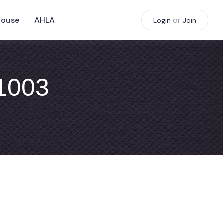
House
AHLA
or
Login
Join
#1003