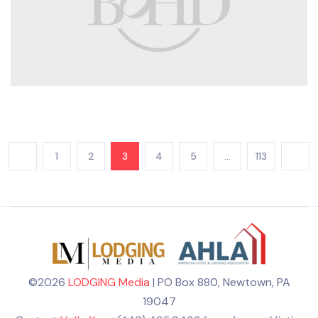
1
2
3
4
5
…
113
©2026
LODGING Media
| PO Box 880, Newtown, PA
19047