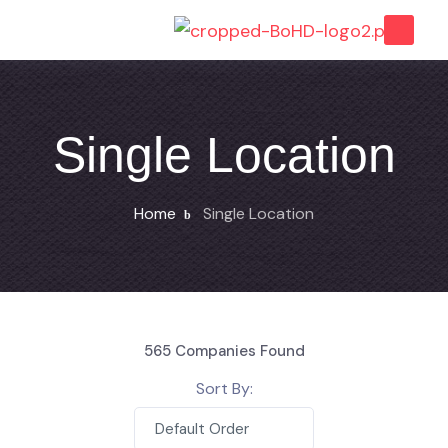
Single Location
Home
Single Location
565
Companies Found
Sort By:
Default Order