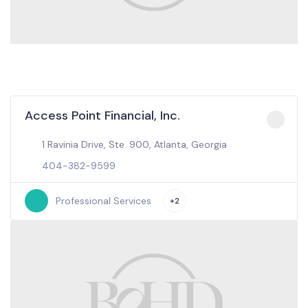
Access Point Financial, Inc.
1 Ravinia Drive, Ste. 900, Atlanta, Georgia
404-382-9599
Professional Services
+2