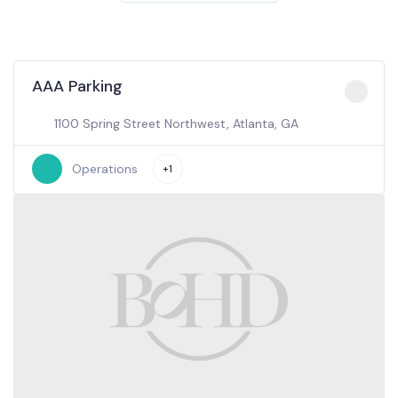
AAA Parking
1100 Spring Street Northwest, Atlanta, GA
Operations
+1