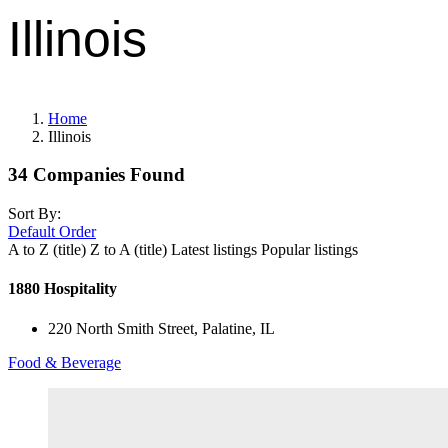
Illinois
Home
Illinois
34
Companies Found
Sort By:
Default Order
A to Z (title)
Z to A (title)
Latest listings
Popular listings
1880 Hospitality
220 North Smith Street, Palatine, IL
Food & Beverage