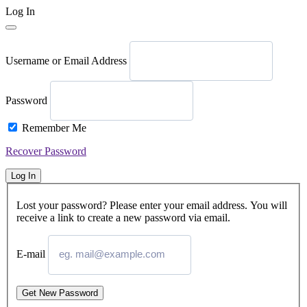
Log In
Username or Email Address
Password
Remember Me
Recover Password
Log In
Lost your password? Please enter your email address. You will
receive a link to create a new password via email.
E-mail
Get New Password