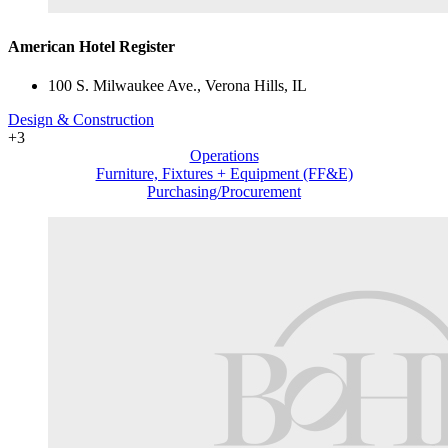
American Hotel Register
100 S. Milwaukee Ave., Verona Hills, IL
Design & Construction
+3
Operations
Furniture, Fixtures + Equipment (FF&E)
Purchasing/Procurement