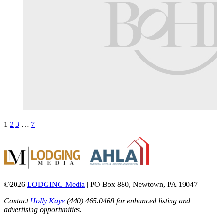
1
2
3
…
7
©2026
LODGING Media
| PO Box 880, Newtown, PA 19047
Contact
Holly Kaye
(440) 465.0468 for enhanced listing and
advertising opportunities.