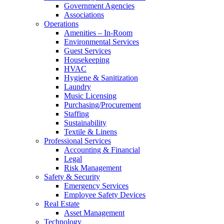
Government Agencies
Associations
Operations
Amenities – In-Room
Environmental Services
Guest Services
Housekeeping
HVAC
Hygiene & Sanitization
Laundry
Music Licensing
Purchasing/Procurement
Staffing
Sustainability
Textile & Linens
Professional Services
Accounting & Financial
Legal
Risk Management
Safety & Security
Emergency Services
Employee Safety Devices
Real Estate
Asset Management
Technology