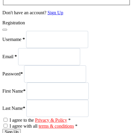
Don't have an account?
Sign Up
Registration
Username
*
Email
*
Password
*
First Name
*
Last Name
*
I agree to the
Privacy & Policy
*
I agree with all
terms & conditions
*
Sign Up