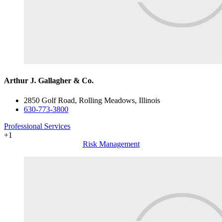
Arthur J. Gallagher & Co.
2850 Golf Road, Rolling Meadows, Illinois
630-773-3800
Professional Services
+1
Risk Management