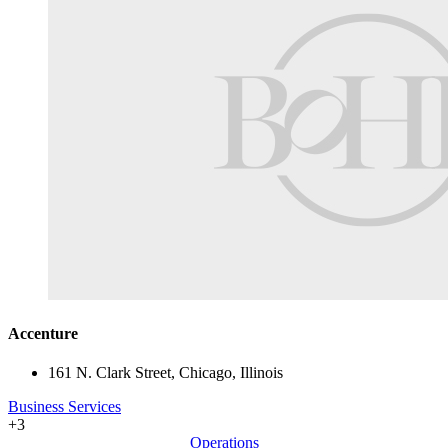
Accenture
161 N. Clark Street, Chicago, Illinois
Business Services
+3
Operations