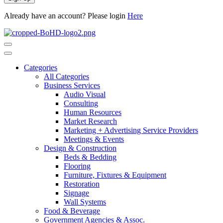
Already have an account? Please login
Here
Categories
All Categories
Business Services
Audio Visual
Consulting
Human Resources
Market Research
Marketing + Advertising Service Providers
Meetings & Events
Design & Construction
Beds & Bedding
Flooring
Furniture, Fixtures & Equipment
Restoration
Signage
Wall Systems
Food & Beverage
Government Agencies & Assoc.