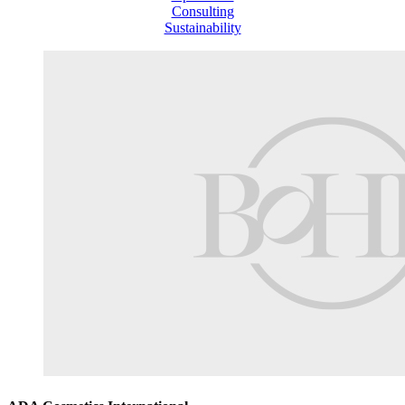
Consulting
Sustainability