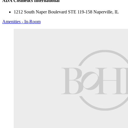
ADA Cosmetics International
1212 South Naper Boulevard STE 119-158 Naperville, IL
Amenities - In-Room