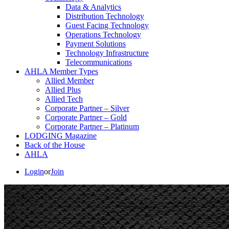
Data & Analytics
Distribution Technology
Guest Facing Technology
Operations Technology
Payment Solutions
Technology Infrastructure
Telecommunications
AHLA Member Types
Allied Member
Allied Plus
Allied Tech
Corporate Partner – Silver
Corporate Partner – Gold
Corporate Partner – Platinum
LODGING Magazine
Back of the House
AHLA
Login
or
Join