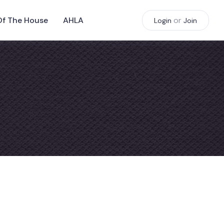
Of The House
AHLA
or
Login
Join