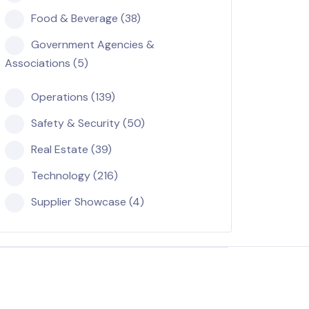
Food & Beverage (38)
Government Agencies &
Associations (5)
Operations (139)
Safety & Security (50)
Real Estate (39)
Technology (216)
Supplier Showcase (4)