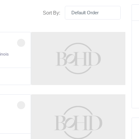
Default Order
Sort By:
inois