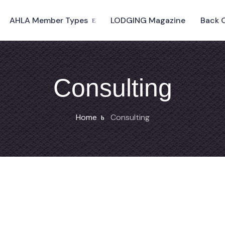
AHLA Member Types
LODGING Magazine
Back 
Consulting
Home
Consulting