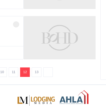
10
11
12
13