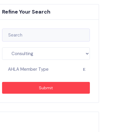
Refine Your Search
AHLA Member Type
Submit