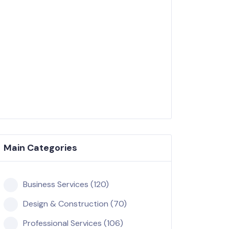
Main Categories
Business Services (120)
Design & Construction (70)
Professional Services (106)