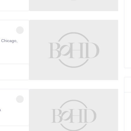
, Chicago,
a