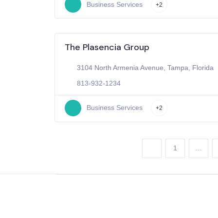
Business Services
+2
The Plasencia Group
3104 North Armenia Avenue, Tampa, Florida
813-932-1234
Business Services
+2
1
…