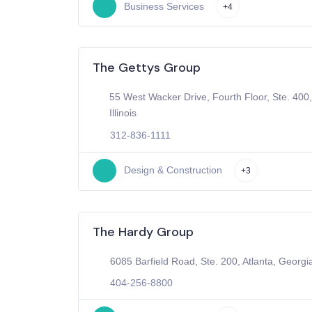
Business Services
+4
The Gettys Group
55 West Wacker Drive, Fourth Floor, Ste. 400
Illinois
312-836-1111
Design & Construction
+3
The Hardy Group
6085 Barfield Road, Ste. 200, Atlanta, Georgi
404-256-8800