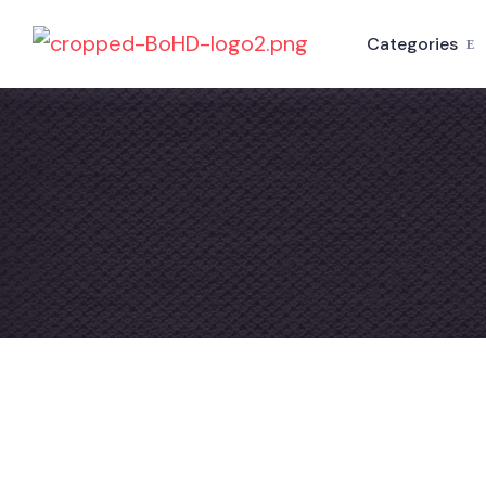
Categories