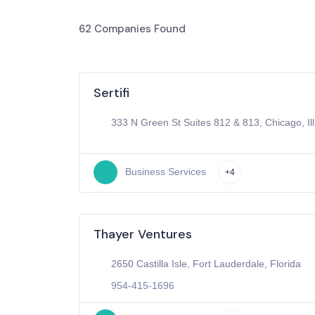
62
Companies Found
Sertifi
333 N Green St Suites 812 & 813, Chicago, Ill
Business Services
+4
Thayer Ventures
2650 Castilla Isle, Fort Lauderdale, Florida
954-415-1696